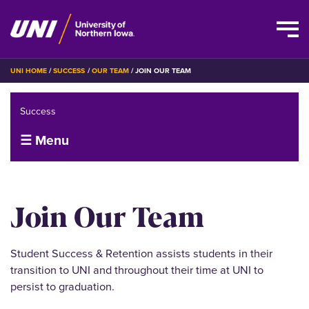
Skip
BREADCRUMB
UNI HOME
SUCCESS
OUR TEAM
JOIN OUR TEAM
to
main
Success
content
☰ Menu
Join Our Team
Student Success & Retention assists students in their
transition to UNI and throughout their time at UNI to
persist to graduation.