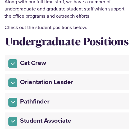
Along with our full time staff, we have a number of
undergraduate and graduate student staff which support
the office programs and outreach efforts.
Check out the student positions below.
Undergraduate Positions
Cat Crew
Orientation Leader
Pathfinder
Student Associate