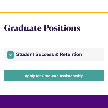
Graduate Positions
Student Success & Retention
Apply for Graduate Assistantship