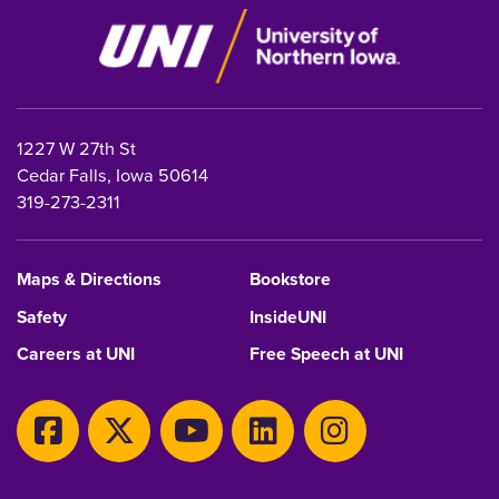
1227 W 27th St
Cedar Falls, Iowa 50614
319-273-2311
Maps & Directions
Bookstore
Safety
InsideUNI
Careers at UNI
Free Speech at UNI
Copyright 2026 Maintained by
IT-Client Services