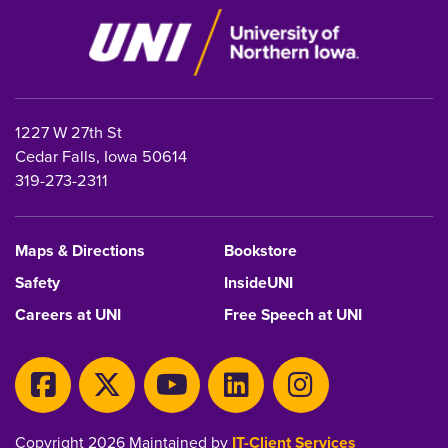
1227 W 27th St
Cedar Falls, Iowa 50614
319-273-2311
Maps & Directions
Bookstore
Safety
InsideUNI
Careers at UNI
Free Speech at UNI
Copyright 2026 Maintained by
IT-Client Services