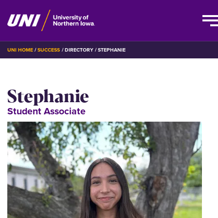
Skip
BREADCRUMB
UNI HOME
SUCCESS
DIRECTORY
STEPHANIE
to
main
content
Stephanie
Student Associate